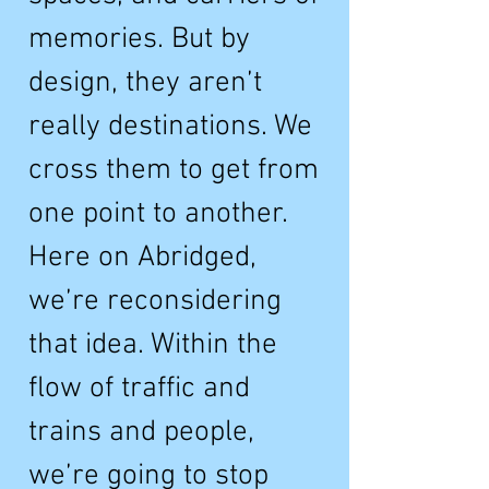
memories. But by
design, they aren’t
really destinations. We
cross them to get from
one point to another.
Here on Abridged,
we’re reconsidering
that idea. Within the
flow of traffic and
trains and people,
we’re going to stop