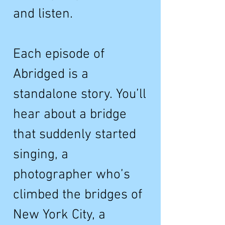
and listen.
Each episode of
Abridged is a
standalone story. You’ll
hear about a bridge
that suddenly started
singing, a
photographer who’s
climbed the bridges of
New York City, a