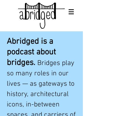
Abridged is a
podcast about
bridges.
Bridges play
so many roles in our
lives — as gateways to
history, architectural
icons, in-betwe
en
spaces, and carriers of