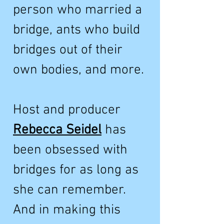
person who married a
bridge, ants who build
bridges out of their
own bodies, and more.
Host and producer
Rebecca Seidel
has
been obsessed with
bridges for as long as
she can remember.
And in making this