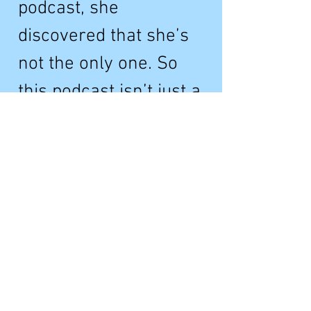
podcast, she
discovered that she’s
not the only one. So
this podcast isn’t just a
celebration of bridges,
but of the people who
love them.
Abridged is premiering
as part of the 2023
Tribeca Festival.
Learn