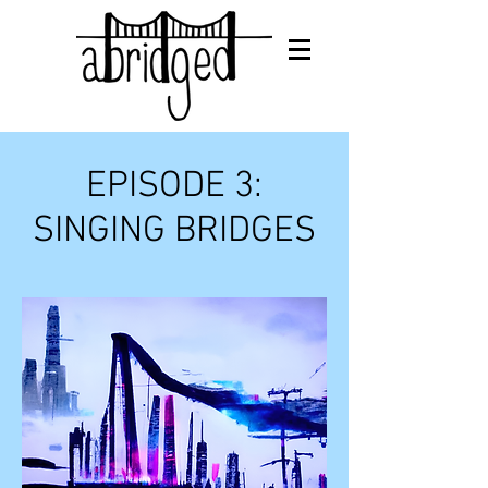
EPISODE 3:
SINGING BRIDGES