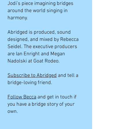
Jodi’s piece imagining bridges
around the world singing in
harmony.
Abridged is produced, sound
designed, and mixed by Rebecca
Seidel. The executive producers
are Ian Enright and Megan
Nadolski at Goat Rodeo.
Subscribe to Abridged
and tell a
bridge-loving friend.
Follow Becca
and get in touch if
you have a bridge story of your
own.