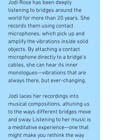
Jodi Rose has been deeply
listening to bridges around the
world for more than 20 years. She
records them using contact
microphones, which pick up and
amplify the vibrations inside solid
objects. By attaching a contact
microphone directly to a bridge’s
cables, she can hear its inner
monologues—vibrations that are
always there, but ever-changing.
Jodi laces her recordings into
musical compositions, attuning us
to the ways different bridges move
and sway. Listening to her music is
a meditative experience—one that
might make you rethink the way