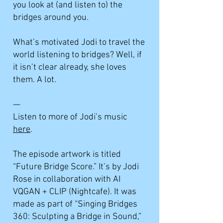
you look at (and listen to) the
bridges around you.
What’s motivated Jodi to travel the
world listening to bridges? Well, if
it isn’t clear already, she loves
them. A lot.
—
Listen to more of Jodi’s music
here
.
The episode artwork is titled
“Future Bridge Score.” It’s by Jodi
Rose in collaboration with AI
VQGAN + CLIP (Nightcafe). It was
made as part of “Singing Bridges
360: Sculpting a Bridge in Sound,”