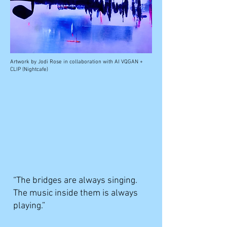
Artwork by
Jodi Rose in collaboration with AI VQGAN +
CLIP (Nightcafe)
“The bridges are always singing.
The music inside them is always
playing.”